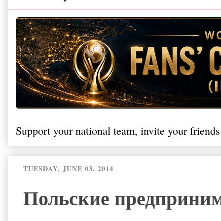
Support your national team, invite your friends
TUESDAY, JUNE 03, 2014
Польские предприним