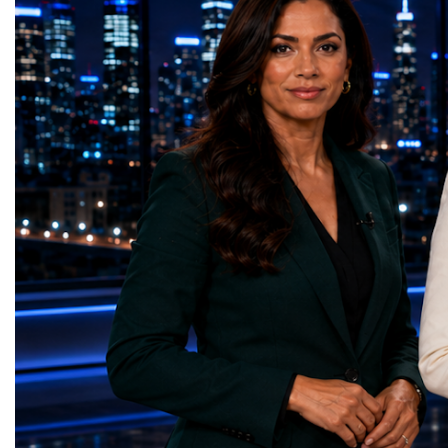
times more collision data than the version of
LeadershipThroughout ni
the LHC that enabled the discovery of the
hundreds of entrepreneur
Higgs boson.For those who have worked
educators, startup founde
on the project for many years, the shutdown
executives, innovators, 
represents far more than a technical pause.
representatives, and busi
It is the transition between two generations
gathered in Davos to part
of particle physics.My involvement in the
the most comprehensive 
High-Luminosity programme began before
business programmes of 
the Higgs boson was discovered in 2012.
Business Week united mu
Over almost two decades, I have had the
events under one global 
opportunity to contribute to the
including:World Busine
development of the upgraded collider
World Cup Champions
through work in both the United States and
ForumGlobal Education
the United Kingdom.In the US, I served as
Country Night & Parade
upgrade coordinator for the Compact Muon
100 World Changers Aw
Solenoid, known as CMS, one of the
Business CampBusiness
principal experiments operating at the LHC.
International Partnershi
CMS is positioned around one of the
event addressed a differ
locations where two proton beams collide.
modern entrepreneurship
Its vast and highly sophisticated detector
to one common objective
records the particles produced in those
international cooperatio
collisions, allowing physicists to reconstruct
innovation, education, l
and analyse what occurred.My role
business diplomacy.Twe