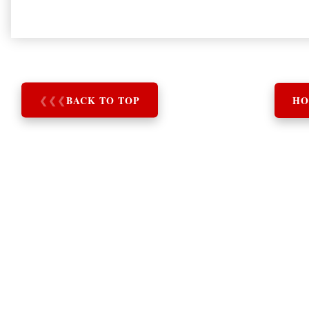
❮
❮
❮
BACK TO TOP
HO