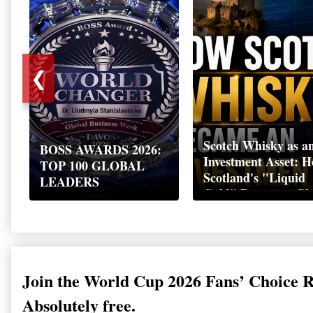
❮
Scotch Whisky as a
BOSS AWARDS 2026:
Investment Asset: 
TOP 100 GLOBAL
Scotland's "Liquid
LEADERS
Gold" Became a Gl
Wealth Strategy
Join the World Cup 2026 Fans’ Choice 
Absolutely free.