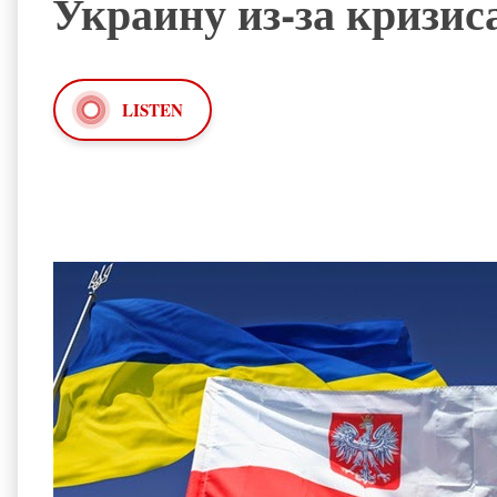
Украину из-за кризис
LISTEN