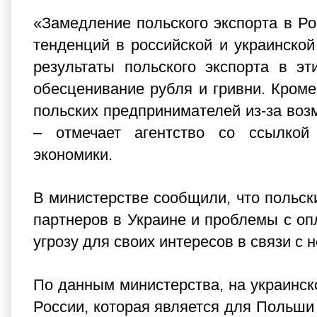
«Замедление польского экспорта в Ро
тенденций в российской и украинско
результаты польского экспорта в э
обесценивание рубля и гривни. Кроме
польских предпринимателей из-за возм
– отмечает агентство со ссылкой
экономики.
В министерстве сообщили, что польск
партнеров в Украине и проблемы с оп
угрозу для своих интересов в связи с 
По данным министерства, на украинско
России, которая является для Польш