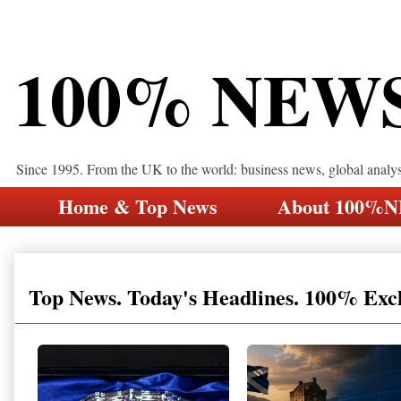
100% NEW
Since 1995. From the UK to the world: business news, global analy
Home & Top News
About 100%
Top News. Today's Headlines. 100% Exc