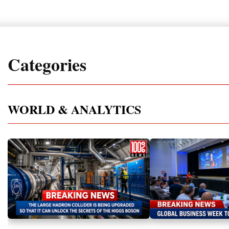
Categories
WORLD & ANALYTICS