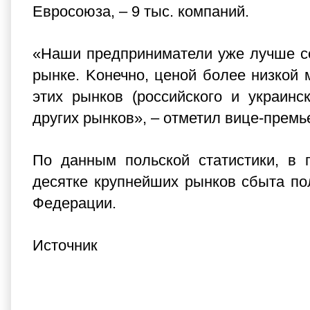
Евросоюза, – 9 тыс. компаний.
«Наши предприниматели уже лучше се
рынке. Kонечно, ценой более низкой 
этих рынков (российского и украин
других рынков», – отметил вице-премь
По данным польской статистики, в 
десятке крупнейших рынков сбыта по
Федерации.
Источник