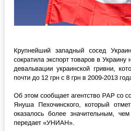
Крупнейший западный сосед Украи
сократила экспорт товаров в Украину 
девальвации украинской гривни, ко
почти до 12 грн с 8 грн в 2009-2013 год
Об этом сообщает агентство РАР со с
Януша Пехочинского, который отмет
оказалось более значительным, чем
передает «
УНИАН
».