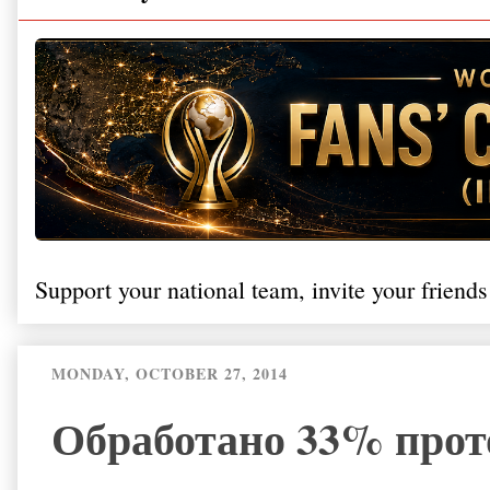
Support your national team, invite your friends
MONDAY, OCTOBER 27, 2014
Обработано 33% прот