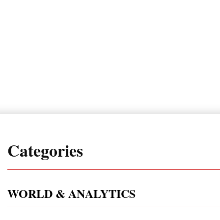
Categories
WORLD & ANALYTICS