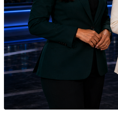
upgrade coordinator for the Compact Muon
100 World Changers Aw
Solenoid, known as CMS, one of the
Business CampBusiness
principal experiments operating at the LHC.
International Partnershi
CMS is positioned around one of the
event addressed a differ
locations where two proton beams collide.
modern entrepreneurship
Its vast and highly sophisticated detector
to one common objective
records the particles produced in those
international cooperatio
collisions, allowing physicists to reconstruct
innovation, education, l
and analyse what occurred.My role
business diplomacy.Twe
involved helping to coordinate the
Industries. One Global 
international effort to prepare CMS for the
the defining characterist
much more demanding environment of the
Business Week 2026 was
High-Luminosity collider.Today, at Oxford,
diversity of industries
I work with Atlas, another major LHC
represented.Entrepreneu
experiment. Atlas and CMS pursue many of
innovative business mod
the same scientific questions using
technologies, and practic
independently designed detectors and
27 different sectors, incl
separate research teams. This duplication is
IntelligenceInformation
essential: an important discovery made by
TechnologyRobotics an
one experiment must be confirmed by the
AutomationManufacturin
other before the scientific community can
EngineeringRetail and 
have full confidence in the result.Our
GoodsFood Production
Oxford team is producing silicon pixel
AgricultureBiotechnolo