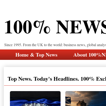
100% NEW
Since 1995. From the UK to the world: business news, global analy
Home & Top News
About 100%
Top News. Today's Headlines. 100% Exc