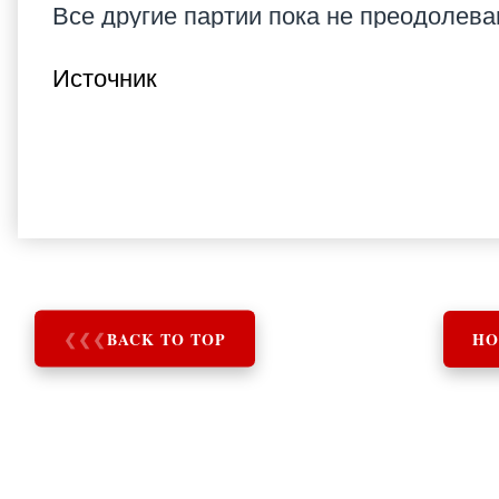
Все другие партии пока не преодолев
Источник
❮
❮
❮
BACK TO TOP
HO