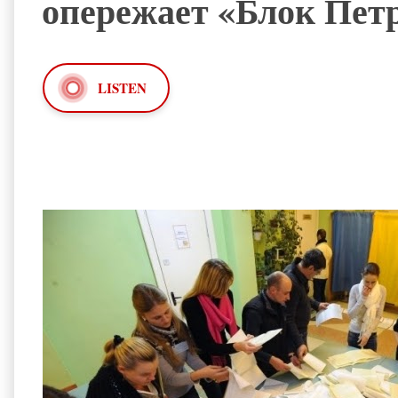
опережает «Блок Пет
LISTEN