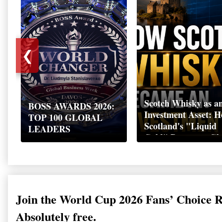
❮
Scotch Whisky as a
BOSS AWARDS 2026:
Investment Asset: 
TOP 100 GLOBAL
Scotland's "Liquid
LEADERS
Gold" Became a Gl
Wealth Strategy
Join the World Cup 2026 Fans’ Choice 
Absolutely free.