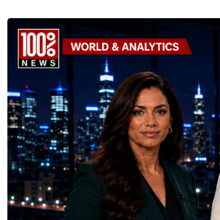
thousands of scientists, engineers and
to accelerate global coo
technicians are removing ageing
business.At a time when 
components, installing advanced systems
uncertainty, technologica
and carrying out one of the most complex
economic transformation
scientific upgrades ever undertaken.When
international landscape,
the machine returns to operation around
Week has established itse
2030, it will begin a new chapter as the
where practical solution
High-Luminosity Large Hadron Collider, or
strategic partnerships ar
HL-LHC. The upgraded accelerator is
future of global entrepre
expected to generate approximately seven
designed.A Week of Glo
times more collision data than the version of
LeadershipThroughout ni
the LHC that enabled the discovery of the
hundreds of entrepreneur
Higgs boson.For those who have worked
educators, startup founde
on the project for many years, the shutdown
executives, innovators, 
represents far more than a technical pause.
representatives, and busi
It is the transition between two generations
gathered in Davos to part
of particle physics.My involvement in the
the most comprehensive 
High-Luminosity programme began before
business programmes of 
the Higgs boson was discovered in 2012.
Business Week united mu
Over almost two decades, I have had the
events under one global 
opportunity to contribute to the
including:World Busine
development of the upgraded collider
World Cup Champions
through work in both the United States and
ForumGlobal Education
the United Kingdom.In the US, I served as
Country Night & Parade