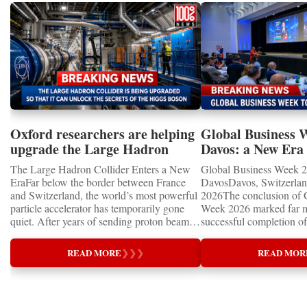
Oxford researchers are helping
Global Business 
upgrade the Large Hadron
Davos: a New Era 
Collider for opportunity to
International Coo
The Large Hadron Collider Enters a New
Global Business Week 2
study the Higgs boson
EraFar below the border between France
DavosDavos, Switzerland
and Switzerland, the world’s most powerful
2026The conclusion of 
particle accelerator has temporarily gone
Week 2026 marked far m
quiet. After years of sending proton beams
successful completion of
around its 27-kilometre underground ring
international business ev
and colliding them at almost the speed of
how entrepreneurship is 
READ MORE
❯
❯
❯
READ MOR
light, CERN’s Large Hadron Collider has
of the world's most influ
entered an extended shutdown.The silence,
forces—bringing together
however, does not mean inactivity. Across
innovators, educators, in
the enormous underground complex,
entrepreneurs from more