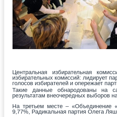
Центральная избирательная комисс
избирательных комиссий: лидирует па
голосов избирателей и опережает пар
Такие данные обнародованы на са
результатам внеочередных выборов на
На третьем месте – «Объединение «
9,77%, Радикальная партия Олега Ляш