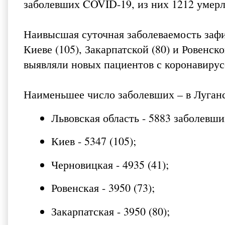
заболевших COVID-19, из них 1212 умерли
Наивысшая суточная заболеваемость зафи
Киеве (105), Закарпатской (80) и Ровенск
выявляли новых пациентов с коронавирус
Наименьшее число заболевших – в Луганс
Львовская область - 5883 заболевших
Киев - 5347 (105);
Черновицкая - 4935 (41);
Ровенская - 3950 (73);
Закарпатская - 3950 (80);