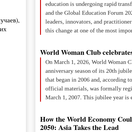
education is undergoing rapid tran
changed for its users The res
and the Global Education Forum 20
учаев),
leaders, innovators, and practitioner
ших
this change at one of the most impo
international platforms. After succe
in London, Glasgow, Istanbul, and t
World Woman Club celebrates
the forum returns to Davos to focus
On March 1, 2026, World Woman Cl
challenges and opportunities shapin
anniversary season of its 20th jubi
the digital age.The Global Educati
that began in 2006 and, according to
held in Davos on 10 July a
official materials, was formally reg
March 1, 2007. This jubilee year is 
as a single evening or one ceremonia
an entire international season of rec
How the World Economy Coul
remembrance, and a renewed vision f
2050: Asia Takes the Lead