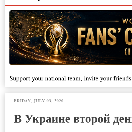
Support your national team, invite your friends
FRIDAY, JULY 03, 2020
В Украине второй ден