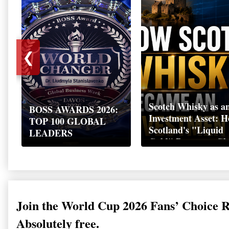
❮
Scotch Whisky as a
BOSS AWARDS 2026:
Investment Asset: 
TOP 100 GLOBAL
Scotland's "Liquid
LEADERS
Gold" Became a Gl
Wealth Strategy
Join the World Cup 2026 Fans’ Choice 
Absolutely free.