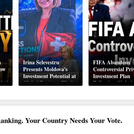
n
Irina Selevestru
FIFA Abandons
How
Presents Moldova's
Controversial Pri
Investment Potential at
Investment Plan
obal
Global Business Week
Following Global
Davos 2026
Backlash
Ranking. Your Country Needs Your Vote.