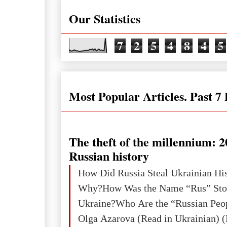
Our Statistics
7
2
5
4
8
4
5
Most Popular Articles. Past 7
The theft of the millennium: 2
Russian history
How Did Russia Steal Ukrainian Hi
Why?How Was the Name “Rus” Sto
Ukraine?Who Are the “Russian Peo
Olga Azarova (Read in Ukrainian) (