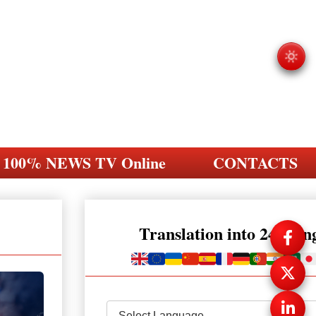
100% NEWS TV Online
CONTACTS
Translation into 248 la