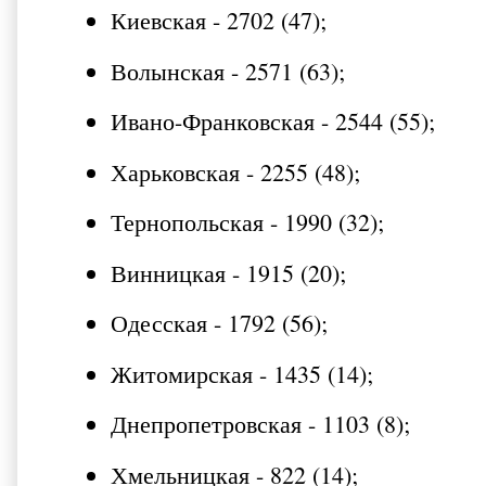
Киевская - 2702 (47);
Волынская - 2571 (63);
Ивано-Франковская - 2544 (55);
Харьковская - 2255 (48);
Тернопольская - 1990 (32);
Винницкая - 1915 (20);
Одесская - 1792 (56);
Житомирская - 1435 (14);
Днепропетровская - 1103 (8);
Хмельницкая - 822 (14);