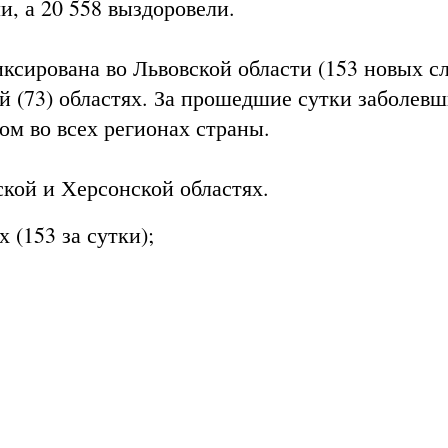
, а 20 558 выздоровели.
ксирована во Львовской области (153 новых сл
ой (73) областях. За прошедшие сутки заболев
ом во всех регионах страны.
кой и Херсонской областях.
 (153 за сутки);