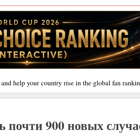
 and help your country rise in the global fan rankin
ь почти 900 новых случа