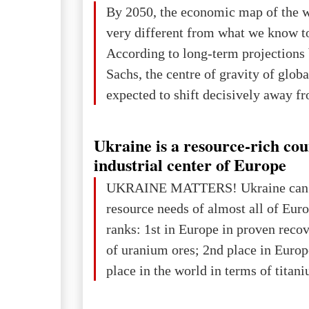
The summer culmination of the cele
By 2050, the economic map of the 
take place in Davos as part of the
very different from what we know t
Forum 2026, w
According to long-term projection
Sachs, the centre of gravity of glob
expected to shift decisively away f
developed markets and towards eme
The Big Picture: Who Owns Global
Ukraine is a resource-rich co
In 2050 (in constant 2021 USD), gl
industrial center of Europe
projected to total about $227.9 trill
UKRAINE MATTERS! Ukraine can 
that pie is expected to be divided: 
resource needs of almost all of Eur
developed markets): $90.6 trill
ranks: 1st in Europe in proven reco
of uranium ores; 2nd place in Europ
place in the world in terms of titan
reserves; 2nd place in the world in 