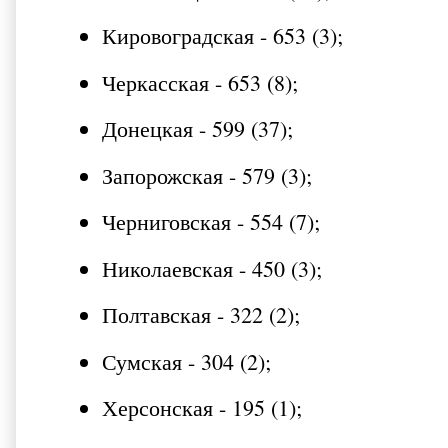
Кировоградская - 653 (3);
Черкасская - 653 (8);
Донецкая - 599 (37);
Запорожская - 579 (3);
Черниговская - 554 (7);
Николаевская - 450 (3);
Полтавская - 322 (2);
Сумская - 304 (2);
Херсонская - 195 (1);