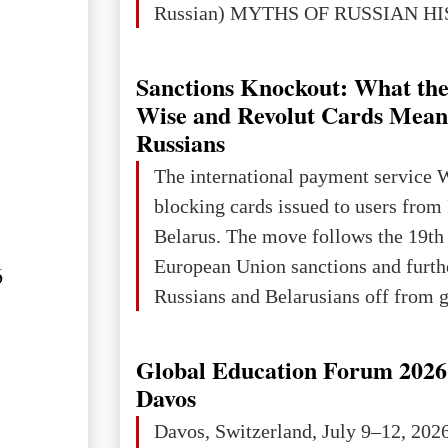
Russian) MYTHS OF RUSSIAN H
Ukraine has always been a separate,
powerful and developed state — one 
Sanctions Knockout: What the
the territory of Europe to demonstra
Wise and Revolut Cards Mean
of culture, statehood, political orga
Russians
science and education. When Ukrai
The international payment service 
Kyivan Rus — was flourishing politi
blocking cards issued to users from
economical
Belarus. The move follows the 19th
European Union sanctions and furth
6
Russians and Belarusians off from g
services. Customers are already rec
notifications that their cards will b
Global Education Forum 2026 
unless they confirm that they are cit
Davos
residents of a country in the Euro
Davos, Switzerland, July 9–12, 202
Area (EEA) or Switzerland. What h