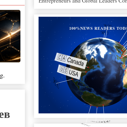
Entrepreneurs and Global Leaders Co
100%NEWS READERS TOD
g.
ев