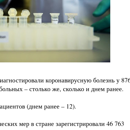
диагностировали коронавирусную болезнь у 87
больных – столько же, сколько и днем ранее.
ациентов (днем ранее – 12).
еских мер в стране зарегистрировали 46 763