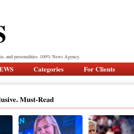
S
sis, and personalities. 100% News Agency.
NEWS
Categories
For Clients
lusive. Must-Read