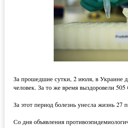
За прошедшие сутки, 2 июля, в Украине 
человек. За то же время выздоровели 505 
За этот период болезнь унесла жизнь 27 п
Со дня объявления противоэпидемиологич