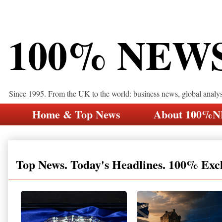
100% NEW
Since 1995. From the UK to the world: business news, global analy
Home & Top News
About 100%
Top News. Today's Headlines. 100% Exc