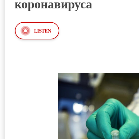
коронавируса
LISTEN