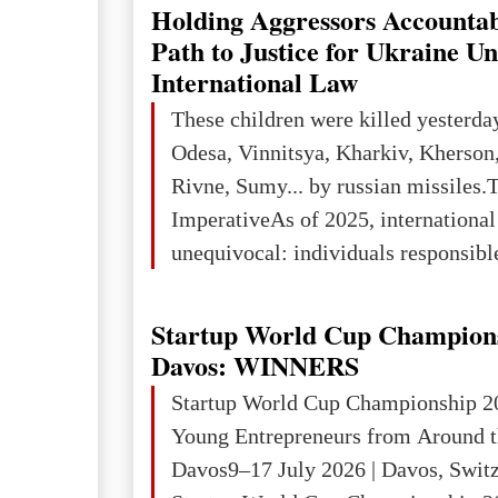
explored reserves of manganese ores
Holding Aggressors Accountab
tons, or 12% of the world's reserves
Path to Justice for Ukraine U
iron ore reserves in the world (30 bi
International Law
place in Europe in terms of mercury
These children were killed yesterda
3rd place in Europe (13
Odesa, Vinnitsya, Kharkiv, Kherson,
Rivne, Sumy... by russian missiles.
ImperativeAs of 2025, internationa
unequivocal: individuals responsibl
wars of aggression, perpetrating oc
targeting civilians face severe lega
Startup World Cup Champion
The atrocities committed in Ukraine
Davos: WINNERS
the deliberate killing of children, w
Startup World Cup Championship 2
and thousands of non-combatants – 
Young Entrepreneurs from Around t
violations of
Davos9–17 July 2026 | Davos, Swit