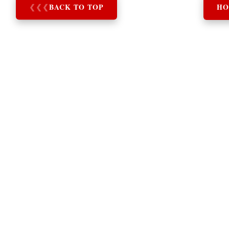
❮
❮
❮
BACK TO TOP
HO