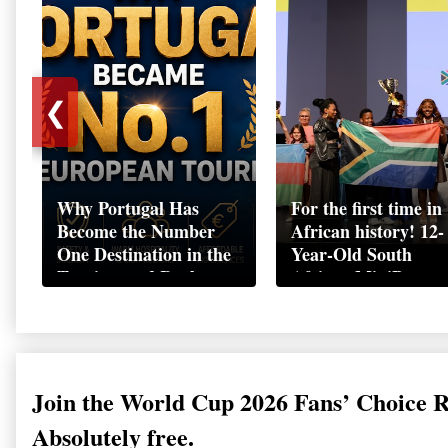
❮
Why Portugal Has
For the first time in
Become the Number
African history! 12-
One Destination in the
Year-Old South
Tourism and Real
African MiniBoss
Estate Market
Student Makes Hist
as Startup World C
Champion in
Switzerland
Join the World Cup 2026 Fans’ Choice 
Absolutely free.