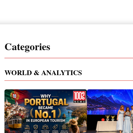
Categories
WORLD & ANALYTICS