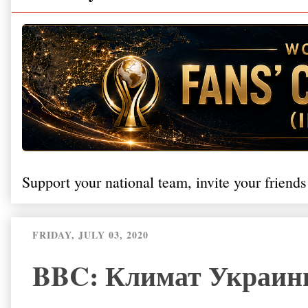
Support your national team, invite your friends
FRIDAY, JULY 03, 2020
BBC: Климат Украины