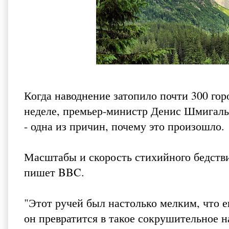
Когда наводнение затопило почти 300 го
неделе, премьер-министр Денис Шмигаль 
- одна из причин, почему это произошло.
Масштабы и скорость стихийного бедстви
пишет BBC
.
"Этот ручей был настолько мелким, что е
он превратится в такое сокрушительное н