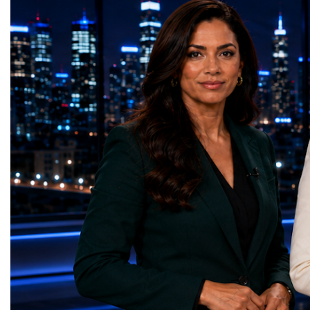
EnginesTourism has become one of
priorities.The 17 UN Su
Portugal's most important industries.
Development Goal Awa
According to Turismo de Portugal:Tourism
GreenShare Global (Pak
contributes approximately 9.5% of
— Smart Snacks / G
Portugal's GDP.Portugal generated €29.1
(Turkmenistan)Good Hea
billion in tourism revenue in 2025.The
— Dental Calm Box (Uk
country welcomed 32.5 million visitors in
Education — Young Tra
2025, including 19.7 million international
(Ukraine)Gender Equal
guests.Tourism revenue increased by 5%
Educational (Poland)Cl
compared with the previous year. These
Sanitation — Ash Aura
figures demonstrate that Portugal is no
(Azerbaijan)Affordable
longer simply a holiday destination—it has
— Choco Bricks (Azerb
become a major international tourism
and Economic Growth 
economy.A Lifestyle That Attracts the
(United Kingdom)Indust
WorldOne of Portugal's greatest competitive
Infrastructure — Beatric
advantages is its exceptional quality of
(Ukraine)Reduced Inequ
life.The country offers:over 300 days of
Yours (South Africa)Sust
sunshine each year in many regions;more
Communities — Busine
than 850 kilometres of Atlantic coastline;a
(Kazakhstan)Responsib
Mediterranean lifestyle;excellent
Production — Scrabmyl
cuisine;relatively low crime rates;modern
(Kazakhstan)Climate Ac
healthcare;high-quality
(Azerbaijan)Life Below
infrastructure;welcoming local
(Azerbaijan)Life on La
communities.For many international buyers,
Green Roots (Turkmenist