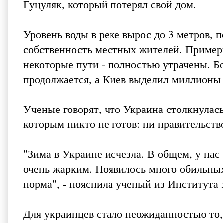
Гуцуляк, который потерял свой дом.
Уровень воды в реке вырос до 3 метров, 
собственность местных жителей. Пример
некоторые пути - полностью утрачены. Бо
продолжается, а Киев выделил миллионы 
Ученые говорят, что Украина столкнула
которым никто не готов: ни правительств
"Зима в Украине исчезла. В общем, у нас
очень жарким. Появилось много обильных 
норма", - пояснила ученый из Института
Для украинцев стало неожиданностью то,