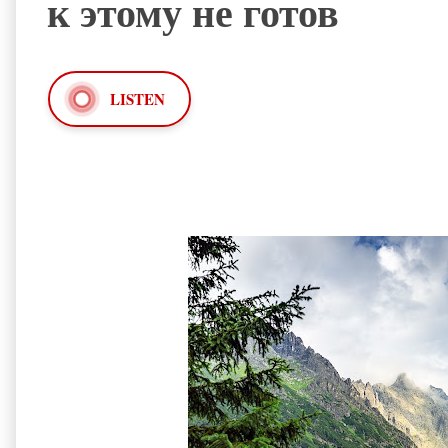
к этому не готов
LISTEN