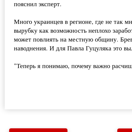
пояснил эксперт.
Много украинцев в регионе, где не так м
вырубку как возможность неплохо заработ
может повлиять на местную общину. Брев
наводнения. И для Павла Гуцуляка это вы
"Теперь я понимаю, почему важно расчища