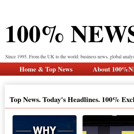
100% NEW
Since 1995. From the UK to the world: business news, global analy
Home & Top News
About 100%
Top News. Today's Headlines. 100% Exc