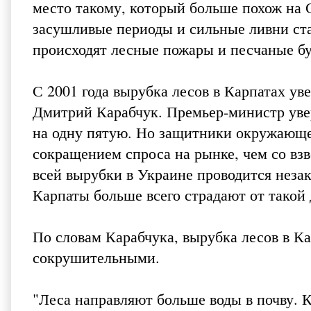
место такому, который больше похож на
засушливые периоды и сильные ливни ста
происходят лесные пожары и песчаные бур
С 2001 года вырубка лесов в Карпатах ув
Дмитрий Карабчук. Премьер-министр увер
на одну пятую. Но защитники окружающей
сокращением спроса на рынке, чем со вз
всей вырубки в Украине проводится неза
Карпаты больше всего страдают от такой 
По словам Карабчука, вырубка лесов в Ка
сокрушительными.
"Леса направляют больше воды в почву. Ко