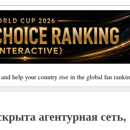
 and help your country rise in the global fan rankin
скрыта агентурная сеть,