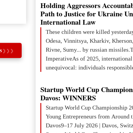
explored reserves of manganese ores
Holding Aggressors Accountab
tons, or 12% of the world's reserves
Path to Justice for Ukraine U
iron ore reserves in the world (30 bi
International Law
place in Europe in terms of mercury
These children were killed yesterda
3rd place in Europe (13
Odesa, Vinnitsya, Kharkiv, Kherson,
Rivne, Sumy... by russian missiles.
S
❯
❯
❯
ImperativeAs of 2025, internationa
unequivocal: individuals responsibl
wars of aggression, perpetrating oc
targeting civilians face severe lega
Startup World Cup Champion
The atrocities committed in Ukraine
Davos: WINNERS
the deliberate killing of children, w
Startup World Cup Championship 2
and thousands of non-combatants – 
Young Entrepreneurs from Around t
violations of
Davos9–17 July 2026 | Davos, Swit