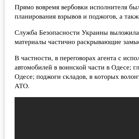
Прямо вовремя вербовки исполнителя был
планирования взрывов и поджогов, а так
Служба Безопасности Украины выложила 
материалы частично раскрывающие замы
В частности, в переговорах агента с исп
автомобилей в воинской части в Одесе; 
Одесе; поджоги складов, в которых воло
АТО.