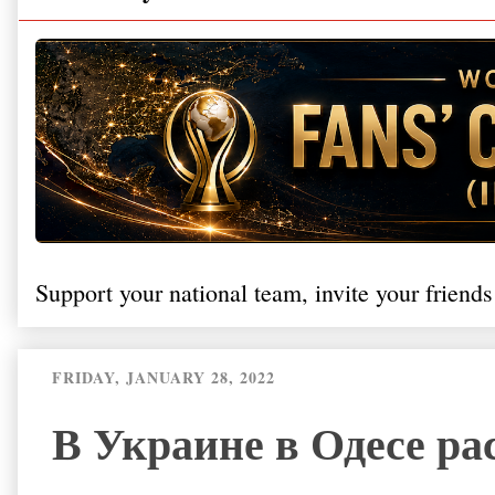
Support your national team, invite your friends
FRIDAY, JANUARY 28, 2022
В Украине в Одесе ра