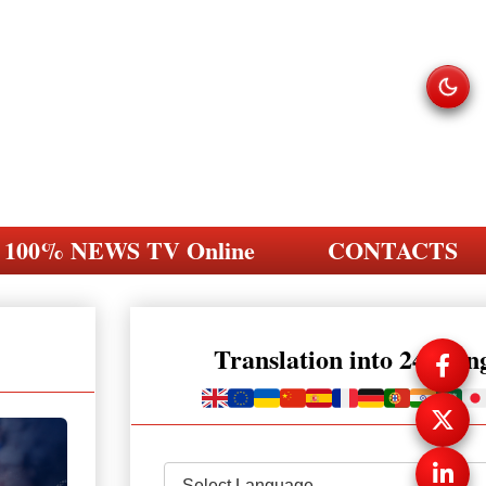
100% NEWS TV Online
CONTACTS
Translation into 248 la