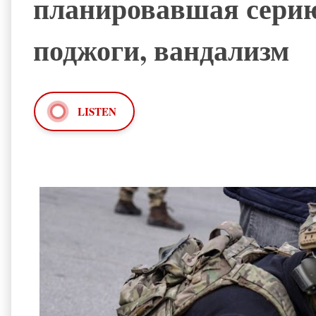
планировавшая серию
поджоги, вандализм
LISTEN