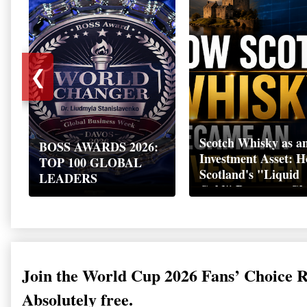
❮
Scotch Whisky as a
BOSS AWARDS 2026:
Investment Asset: 
TOP 100 GLOBAL
Scotland's "Liquid
LEADERS
Gold" Became a Gl
Wealth Strategy
Join the World Cup 2026 Fans’ Choice 
Absolutely free.