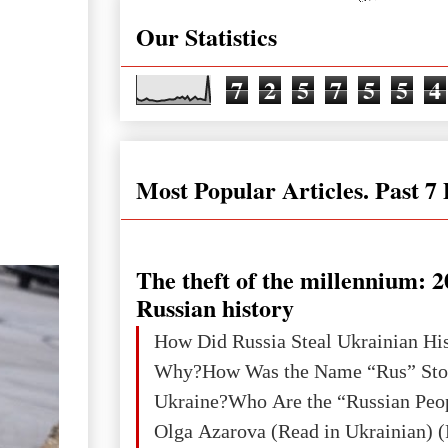
Our Statistics
7
2
5
7
5
5
4
Most Popular Articles. Past 7
The theft of the millennium: 2
Russian history
How Did Russia Steal Ukrainian Hi
Why?How Was the Name “Rus” Sto
Ukraine?Who Are the “Russian Peo
Olga Azarova (Read in Ukrainian) (