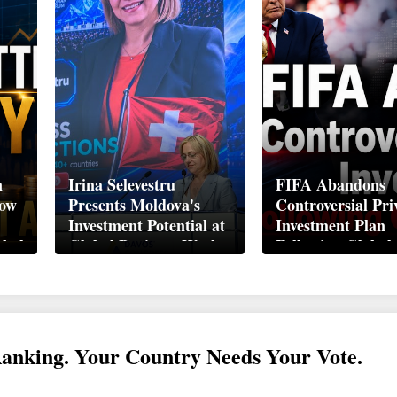
n
Irina Selevestru
FIFA Abandons
How
Presents Moldova's
Controversial Pri
Investment Potential at
Investment Plan
obal
Global Business Week
Following Global
Davos 2026
Backlash
Ranking. Your Country Needs Your Vote.