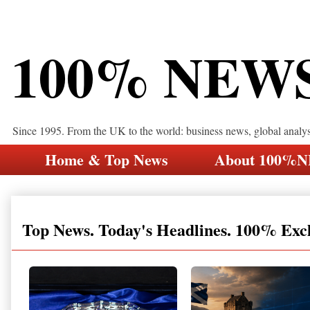
100% NEW
Since 1995. From the UK to the world: business news, global analy
Home & Top News
About 100%
Top News. Today's Headlines. 100% Exc