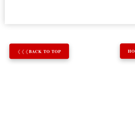
❮
❮
❮
BACK TO TOP
HO