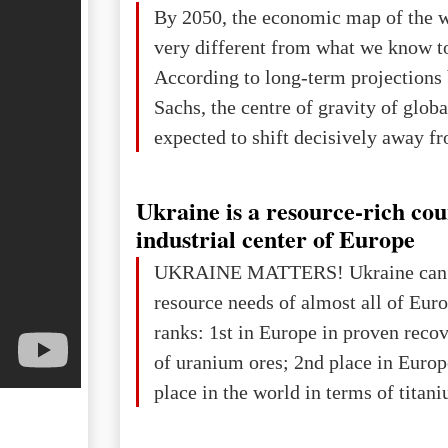
The summer culmination of the cele
By 2050, the economic map of the 
take place in Davos as part of the
very different from what we know t
Forum 2026, w
According to long-term projection
Sachs, the centre of gravity of glob
expected to shift decisively away f
developed markets and towards eme
The Big Picture: Who Owns Global
Ukraine is a resource-rich co
In 2050 (in constant 2021 USD), gl
industrial center of Europe
projected to total about $227.9 trill
UKRAINE MATTERS! Ukraine can 
that pie is expected to be divided: 
resource needs of almost all of Eur
developed markets): $90.6 trill
ranks: 1st in Europe in proven reco
of uranium ores; 2nd place in Europ
place in the world in terms of titan
reserves; 2nd place in the world in 