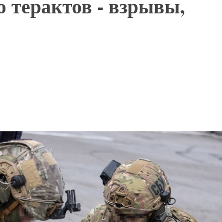
 терактов - взрывы,