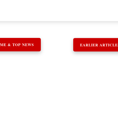
ME & TOP NEWS
EARLIER ARTICLE