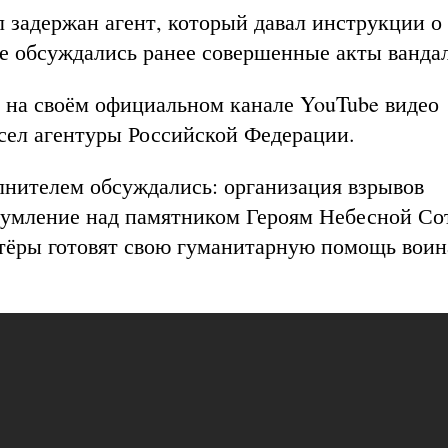
 задержан агент, который давал инструкции о
же обсуждались ранее совершенные акты ванда
на своём официальном канале YouTube видео
сел агентуры Российской Федерации.
олнителем обсуждались: организация взрывов
глумление над памятником Героям Небесной Со
нтёры готовят свою гуманитарную помощь вои