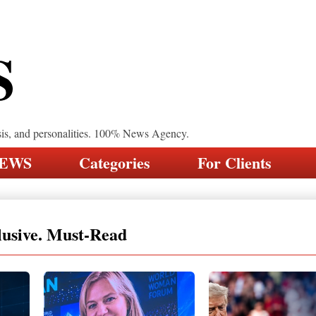
S
sis, and personalities. 100% News Agency.
NEWS
Categories
For Clients
lusive. Must-Read