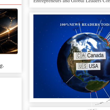
Entrepreneurs and Global Leaders Co
100%NEWS READERS TOD
g.