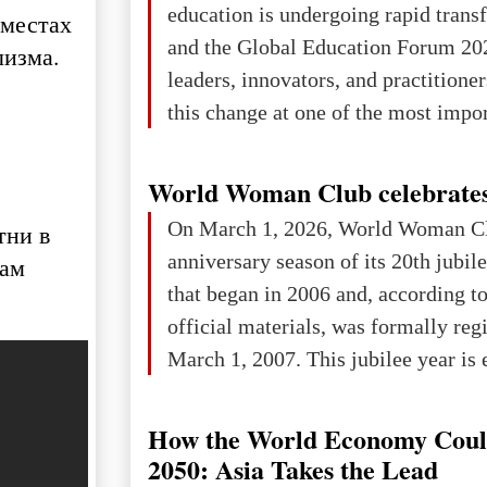
education is undergoing rapid tran
 местах
changed for its users The res
and the Global Education Forum 20
лизма.
leaders, innovators, and practitioner
this change at one of the most impo
international platforms. After succe
in London, Glasgow, Istanbul, and t
World Woman Club celebrates
the forum returns to Davos to focus
On March 1, 2026, World Woman Cl
тни в
challenges and opportunities shapin
anniversary season of its 20th jubi
нам
the digital age.The Global Educati
that began in 2006 and, according to
held in Davos on 10 July a
official materials, was formally reg
March 1, 2007. This jubilee year is 
as a single evening or one ceremonia
an entire international season of rec
How the World Economy Coul
remembrance, and a renewed vision f
2050: Asia Takes the Lead