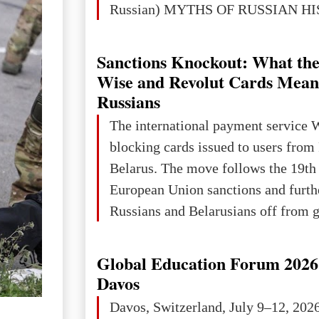
Russian) MYTHS OF RUSSIAN H
Ukraine has always been a separate,
powerful and developed state — one 
Sanctions Knockout: What the
the territory of Europe to demonstra
Wise and Revolut Cards Mean
of culture, statehood, political orga
Russians
science and education. When Ukrai
The international payment service 
Kyivan Rus — was flourishing politi
blocking cards issued to users from
economical
Belarus. The move follows the 19th
European Union sanctions and furth
Russians and Belarusians off from g
services. Customers are already rec
notifications that their cards will b
Global Education Forum 2026 
unless they confirm that they are cit
Davos
residents of a country in the Euro
Davos, Switzerland, July 9–12, 202
Area (EEA) or Switzerland. What h