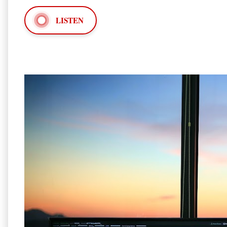
LISTEN