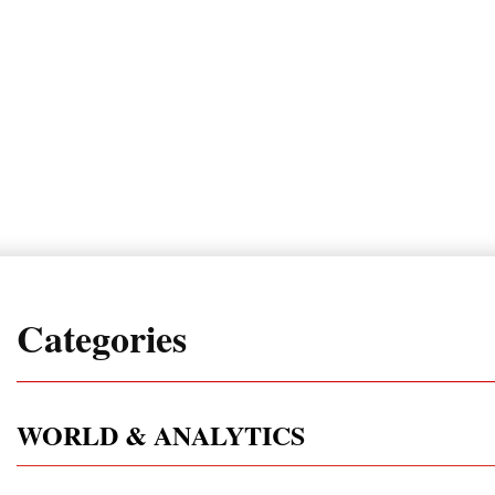
Categories
WORLD & ANALYTICS