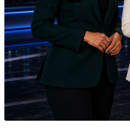
Yours (South Africa)Sustainable Cities and
Australia, South Africa,
Communities — Business Impulse™
and many other countries
(Kazakhstan)Responsible Consumption and
diversity created a uniq
Production — Scrabmylius
cross-border cooperation
(Kazakhstan)Climate Action — Silque
diplomacy, knowledge e
(Azerbaijan)Life Below Water — Le Pass
development of new prof
(Azerbaijan)Life on Land — Growkit /
relationships. The Cham
Green Roots (Turkmenistan)Peace, Justice
demonstrated that entrep
and Strong Institutions — Two Sides
no age, nationality or g
(Ukraine)Partnerships for the Goals —
boundaries.Children, yo
Teens Club (Turkmenistan)Each award
adults worked within a s
symbolises far more than entrepreneurial
ecosystem in which idea
excellence. It confirms that young
according to their releva
innovators are already developing practical
social value, commercial
solutions aligned with humanity's shared
capacity for future dev
global priorities and capable of creating
to Real Startup Project
measurable positive impact.The Startup
Cup Championship was 
World Cup Championship 2026 was far
competition. It represent
more than an international competition. It
a long educational and e
became a living laboratory of the future—a
journey.Participants had
place where children's imagination met
markets, identified real
business discipline, where creativity merged
products and services, c
with technology, and where
models, tested their con