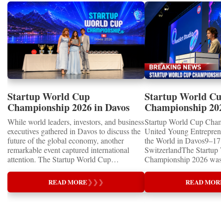
Startup World Cup
Startup World C
Championship 2026 in Davos
Championship 20
Showcased UN SDGs GOLD
WINNERS
While world leaders, investors, and business
Startup World Cup Cha
MEDALS 2026
executives gathered in Davos to discuss the
United Young Entrepre
future of the global economy, another
the World in Davos9–17 
remarkable event captured international
SwitzerlandThe Startup
attention. The Startup World Cup
Championship 2026 was 
Championship 2026 for Children and Youth
in Davos, Switzerland, a
proved that the entrepreneurs of tomorrow
Business Week 2026, bri
READ MORE
❯
❯
❯
READ MOR
are not waiting for the future—they are
children, young people a
already building it today.United Nations
shared ambition to trans
Special RecognitionEntrepreneurship
ideas into real businesse
Supporting the Sustainable Development
Championship became a