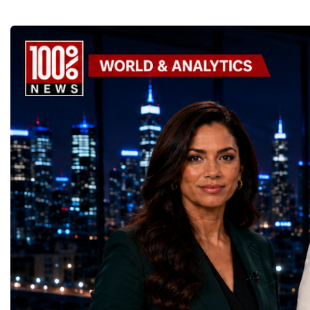
GoalsOne of the Championship's greatest
international platform fo
distinctions was its close alignment with the
of entrepreneurs, innova
United Nations Sustainable Development
leaders. It united partic
Goals (SDGs).This year, 17 outstanding
only dreaming about the 
projects received Special United Nations
actively creating it thro
Awards, recognising innovative solutions
entrepreneurship, techno
that directly contribute to achieving the
social innovation.Young 
world's most important development
startup projects, develop
priorities.The 17 UN Sustainable
thinking, tested their ide
Development Goal AwardsNo Poverty —
international audience a
GreenShare Global (Pakistan)Zero Hunger
build sustainable compan
— Smart Snacks / GOAL CRASHERS
generating value, creatin
(Turkmenistan)Good Health and Well-being
investment and contribut
— Dental Calm Box (Ukraine)Quality
economic growth.Globa
Education — Young Traders
2026 and the Startup W
(Ukraine)Gender Equality — NeuroLead
Championship welcomed
Educational (Poland)Clean Water and
investors, policymakers,
Sanitation — Ash Aura
owners, corporate leader
(Azerbaijan)Affordable and Clean Energy
innovators, youth entrep
— Choco Bricks (Azerbaijan)Decent Work
business delegations fr
and Economic Growth — SkillSwap
countries.Participants ar
(United Kingdom)Industry, Innovation and
Switzerland, the Unite
Infrastructure — Beatrice Bridal Online
Germany, the United Sta
(Ukraine)Reduced Inequalities — Uniquely
Azerbaijan, Turkmenista