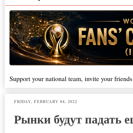
Support your national team, invite your friends
FRIDAY, FEBRUARY 04, 2022
Рынки будут падать 