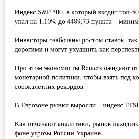
Индекс S&P 500, в который входит топ-5
упал на 1,10% до 4489,73 пункта – миним
Инвесторы озабочены ростом ставок, так 
дорогими и могут ухудшить как перспект
При этом экономисты Reuters ожидают от
монетарной политики, чтобы взять под к
сорокалетних рекордов.
В Еврозоне рынки выросли – индекс FTSEu
Как отмечают аналитики, рынок находитс
фоне угрозы России Украине.