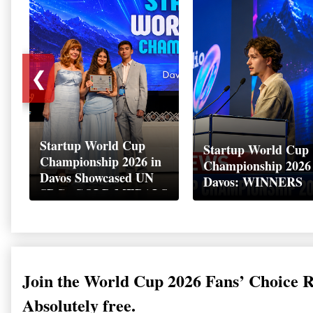
❮
Startup World Cup
Startup World Cup
Championship 2026 in
Championship 2026
Davos Showcased UN
Davos: WINNERS
SDGs GOLD MEDALS
2026
Join the World Cup 2026 Fans’ Choice 
Absolutely free.