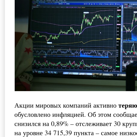
теряю
Акции мировых компаний активно
обусловлено инфляцией. Об этом сообща
снизился на 0,89% – отслеживает 30 кр
на уровне 34 715,39 пункта – самое низко