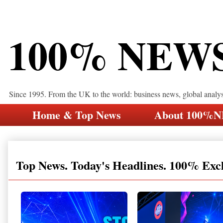
100% NEW
Since 1995. From the UK to the world: business news, global analy
Home & Top News
About 100%
Top News. Today's Headlines. 100% Exc