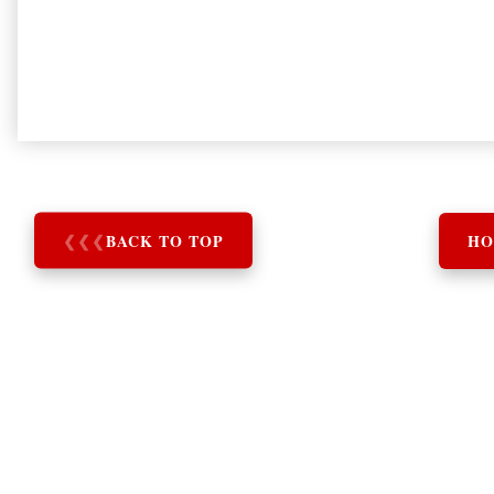
❮
❮
❮
BACK TO TOP
HO