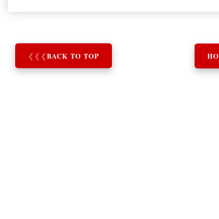
❮
❮
❮
BACK TO TOP
HO