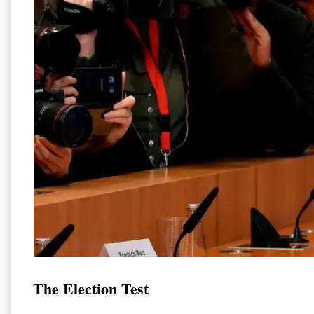
The Election Test