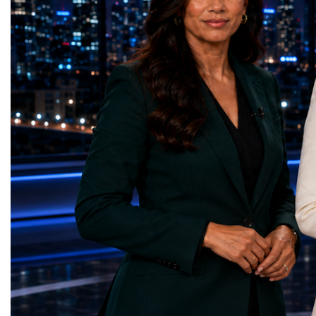
— Dental Calm Box (Ukraine)Quality
economic growth.Globa
Education — Young Traders
2026 and the Startup W
(Ukraine)Gender Equality — NeuroLead
Championship welcomed
Educational (Poland)Clean Water and
investors, policymakers,
Sanitation — Ash Aura
owners, corporate leader
(Azerbaijan)Affordable and Clean Energy
innovators, youth entrep
— Choco Bricks (Azerbaijan)Decent Work
business delegations fr
and Economic Growth — SkillSwap
countries.Participants ar
(United Kingdom)Industry, Innovation and
Switzerland, the Unite
Infrastructure — Beatrice Bridal Online
Germany, the United Sta
(Ukraine)Reduced Inequalities — Uniquely
Azerbaijan, Turkmenista
Yours (South Africa)Sustainable Cities and
Australia, South Africa,
Communities — Business Impulse™
and many other countries
(Kazakhstan)Responsible Consumption and
diversity created a uniq
Production — Scrabmylius
cross-border cooperation
(Kazakhstan)Climate Action — Silque
diplomacy, knowledge e
(Azerbaijan)Life Below Water — Le Pass
development of new prof
(Azerbaijan)Life on Land — Growkit /
relationships. The Cham
Green Roots (Turkmenistan)Peace, Justice
demonstrated that entrep
and Strong Institutions — Two Sides
no age, nationality or g
(Ukraine)Partnerships for the Goals —
boundaries.Children, yo
Teens Club (Turkmenistan)Each award
adults worked within a s
symbolises far more than entrepreneurial
ecosystem in which idea