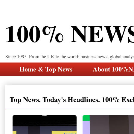
100% NEW
Since 1995. From the UK to the world: business news, global analy
Home & Top News
About 100%
Top News. Today's Headlines. 100% Exc