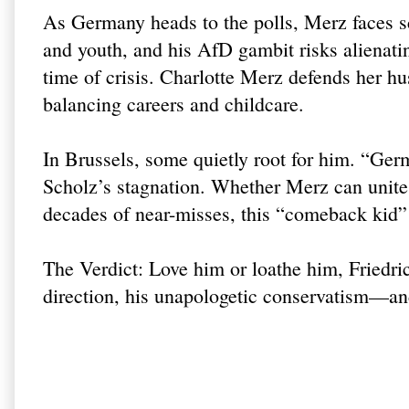
As Germany heads to the polls, Merz faces
and youth, and his AfD gambit risks alienatin
time of crisis. Charlotte Merz defends her hus
balancing careers and childcare.
In Brussels, some quietly root for him. “Ge
Scholz’s stagnation. Whether Merz can unit
decades of near-misses, this “comeback kid” i
The Verdict: Love him or loathe him, Friedr
direction, his unapologetic conservatism—an