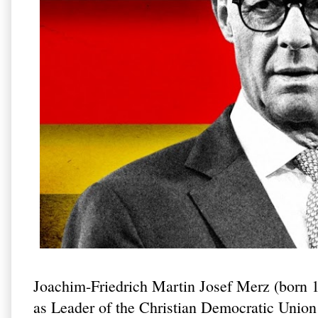
Joachim-Friedrich Martin Josef Merz (born 
as Leader of the Christian Democratic Uni