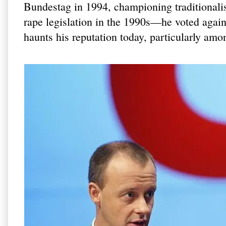
Bundestag in 1994, championing traditionalist
rape legislation in the 1990s—he voted agains
haunts his reputation today, particularly a