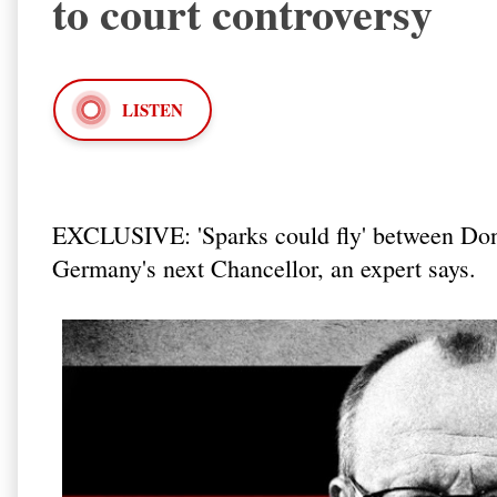
to court controversy
LISTEN
EXCLUSIVE: 'Sparks could fly' between Dona
Germany's next Chancellor, an expert says.