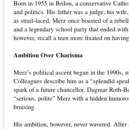
Born in 1955 in Brilon, a conservative Catho
and politics. His father was a judge; his wife
as strait-laced, Merz once boasted of a rebe
and a legendary school party that ended with
however, recall a teen more fixated on having
Ambition Over Charisma
Merz’s political ascent began in the 1990s, 
Colleagues describe him as a “splendid speak
spark of a future chancellor. Dagmar Roth-B
“serious, polite” Merz with a hidden humorou
bruising.
His ambition, however, never wavered. After a