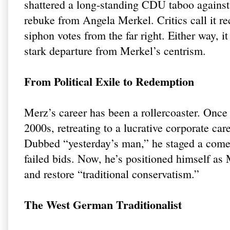
shattered a long-standing CDU taboo against
rebuke from Angela Merkel. Critics call it reck
siphon votes from the far right. Either way,
stark departure from Merkel’s centrism.
From Political Exile to Redemption
Merz’s career has been a rollercoaster. Once
2000s, retreating to a lucrative corporate c
Dubbed “yesterday’s man,” he staged a come
failed bids. Now, he’s positioned himself as 
and restore “traditional conservatism.”
The West German Traditionalist