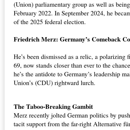
(Union) parliamentary group as well as being
February 2022. In September 2024, he becam
of the 2025 federal election.
Friedrich Merz: Germany’s Comeback Con
He’s been dismissed as a relic, a polarizing 
69, now stands closer than ever to the chanc
he’s the antidote to Germany’s leadership mal
Union’s (CDU) rightward lurch.
The Taboo-Breaking Gambit
Merz recently jolted German politics by pushi
tacit support from the far-right Alternative 