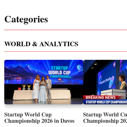
Categories
WORLD & ANALYTICS
Startup World Cup
Startup World C
Championship 2026 in Davos
Championship 20
Showcased UN SDGs GOLD
WINNERS