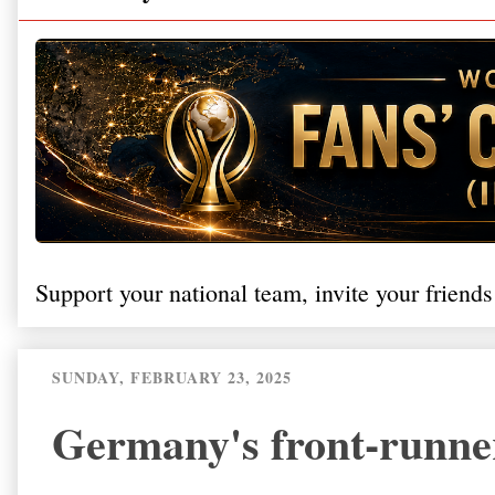
Support your national team, invite your friends
SUNDAY, FEBRUARY 23, 2025
Germany's front-runner