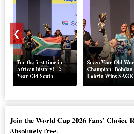
❮
For the first time in
Seven-Year-Old Wor
African history! 12-
Champion: Bohdan
Year-Old South
Lohvin Wins SAGE
African MiniBoss
League at the Start
Student Makes History
World Cup
as Startup World Cup
Championship
Champion in
Switzerland
Join the World Cup 2026 Fans’ Choice 
Absolutely free.