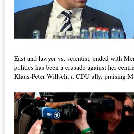
East and lawyer vs. scientist, ended with Me
politics has been a crusade against her centr
Klaus-Peter Willsch, a CDU ally, praising Mer