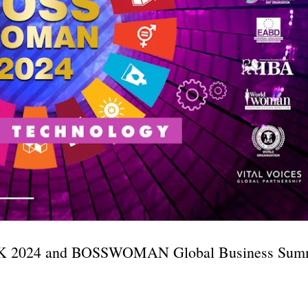
 2024 and BOSSWOMAN Global Business Summ