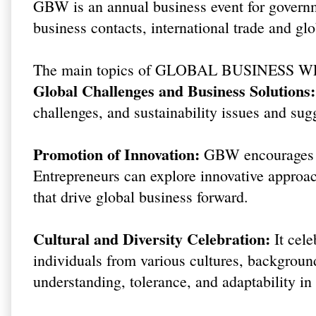
GBW is an annual business event for govern
business contacts, international trade and glo
The main topics of GLOBAL BUSINESS W
Global Challenges and Business Solutions:
challenges, and sustainability issues and sugg
Promotion of Innovation:
GBW encourages in
Entrepreneurs can explore innovative approac
that drive global business forward.
Cultural and Diversity Celebration:
It cele
individuals from various cultures, background
understanding, tolerance, and adaptability i