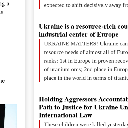
ng a
expected to shift decisively away f
ss
developed markets and towards eme
The Big Picture: Who Owns Global
Ukraine is a resource-rich co
In 2050 (in constant 2021 USD), gl
industrial center of Europe
projected to total about $227.9 trill
UKRAINE MATTERS! Ukraine can 
that pie is expected to be divided: 
resource needs of almost all of Eur
developed markets): $90.6 trill
ranks: 1st in Europe in proven reco
of uranium ores; 2nd place in Europ
place in the world in terms of titan
he
reserves; 2nd place in the world in 
explored reserves of manganese ores
Holding Aggressors Accountab
tons, or 12% of the world's reserves
Path to Justice for Ukraine U
iron ore reserves in the world (30 bi
International Law
place in Europe in terms of mercury
These children were killed yesterda