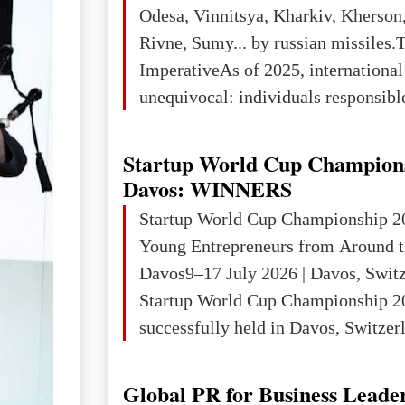
3rd place in Europe (13
Odesa, Vinnitsya, Kharkiv, Kherson,
Rivne, Sumy... by russian missiles.
ImperativeAs of 2025, internationa
unequivocal: individuals responsibl
wars of aggression, perpetrating oc
targeting civilians face severe lega
Startup World Cup Champion
The atrocities committed in Ukraine
Davos: WINNERS
the deliberate killing of children, w
Startup World Cup Championship 2
and thousands of non-combatants – 
Young Entrepreneurs from Around t
violations of
Davos9–17 July 2026 | Davos, Swit
Startup World Cup Championship 2
successfully held in Davos, Switzerl
Global Business Week 2026, bringin
children, young people and adults w
Global PR for Business Leade