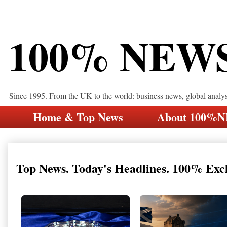
100% NEW
Since 1995. From the UK to the world: business news, global analy
Home & Top News
About 100%
Top News. Today's Headlines. 100% Exc