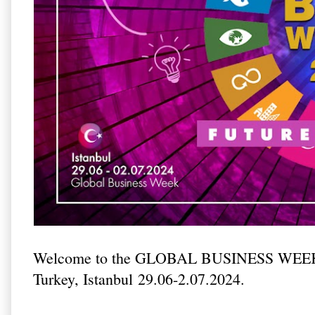
Welcome to the GLOBAL BUSINESS WEEK
Turkey, Istanbul 29.06-2.07.2024.