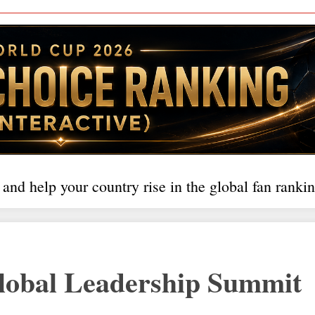
 and help your country rise in the global fan rankin
bal Leadership Summit