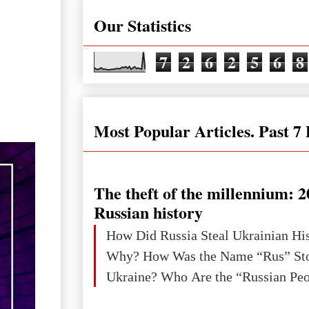
Our Statistics
7
2
6
2
5
6
8
Most Popular Articles. Past 7
The theft of the millennium: 2
Russian history
How Did Russia Steal Ukrainian Hi
Why? How Was the Name “Rus” Sto