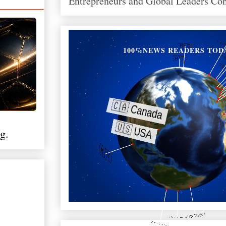
Entrepreneurs and Global Leaders Co
100%NEWS READERS TOD
g.