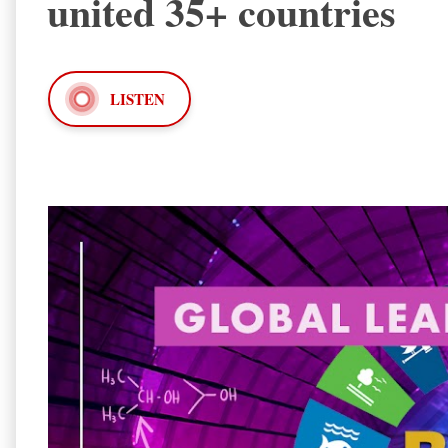
united 35+ countries
LISTEN