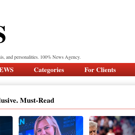
S
sis, and personalities. 100% News Agency.
NEWS
Categories
For Clients
lusive. Must-Read