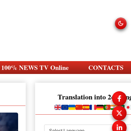
100% NEWS TV Online
CONTACTS
Translation into 248 la