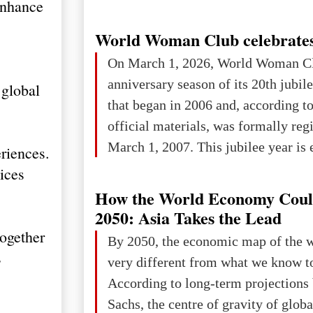
enhance
World Woman Club celebrates
On March 1, 2026, World Woman Cl
anniversary season of its 20th jubi
 global
that began in 2006 and, according to
official materials, was formally reg
March 1, 2007. This jubilee year is 
riences.
as a single evening or one ceremonia
ices
an entire international season of rec
How the World Economy Coul
remembrance, and a renewed vision f
2050: Asia Takes the Lead
The summer culmination of the cele
together
By 2050, the economic map of the 
take place in Davos as part of the
s
very different from what we know t
Forum 2026, w
According to long-term projection
Sachs, the centre of gravity of glob