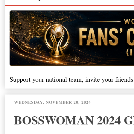
Support your national team, invite your friends
WEDNESDAY, NOVEMBER 20, 2024
BOSSWOMAN 2024 Glo