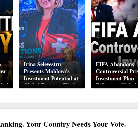
n
Irina Selevestru
FIFA Abandons
How
Presents Moldova's
Controversial Pri
Investment Potential at
Investment Plan
obal
Global Business Week
Following Global
Davos 2026
Backlash
Ranking. Your Country Needs Your Vote.