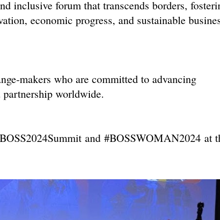
clusive forum that transcends borders, fosteri
ation, economic progress, and sustainable busine
hange-makers who are committed to advancing
d partnership worldwide.
BOSS2024Sum
mit
and
#BOSSWOMAN2024
at t