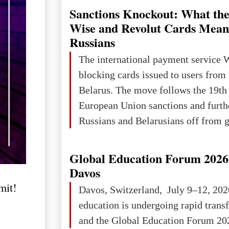
Sanctions Knockout: What the
Wise and Revolut Cards Mean
Russians
The international payment service 
blocking cards issued to users from
Belarus. The move follows the 19th
European Union sanctions and furth
Russians and Belarusians off from g
services. Customers are already rec
notifications that their cards will b
Global Education Forum 2026 
unless they confirm that they are cit
Davos
residents of a country in the Euro
it!
Davos, Switzerland, July 9–12, 202
Area (EEA) or Switzerland. What h
education is undergoing rapid tran
changed for its users The res
and the Global Education Forum 202