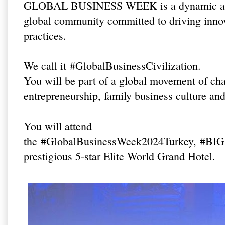
GLOBAL BUSINESS WEEK is a dynamic and in
global community committed to driving innov
practices.
We call it
#GlobalBusinessCivilization
.
You will be part of a global movement of c
entrepreneurship, family business culture an
You will attend
the
#GlobalBusinessWeek2024Turkey
,
#BIG
prestigious 5-star Elite World Grand Hotel.