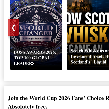
❮
Scotch Whisky as a
BOSS AWARDS 2026:
Investment Asset: 
TOP 100 GLOBAL
Scotland's "Liquid
LEADERS
Gold" Became a Gl
Wealth Strategy
Join the World Cup 2026 Fans’ Choice 
Absolutely free.