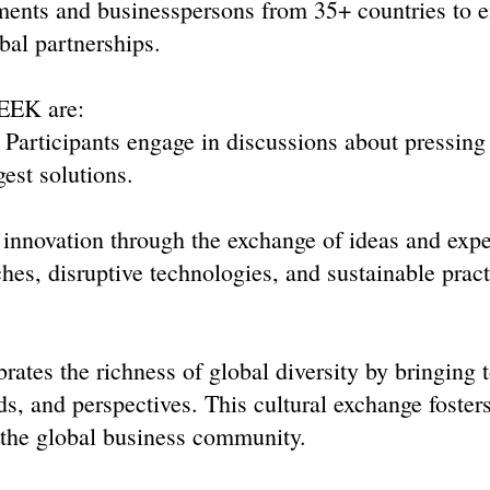
ments and businesspersons from 35+ countries to 
bal partnerships.
EEK are:
Participants engage in discussions about pressing
est solutions.
novation through the exchange of ideas and expe
hes, disruptive technologies, and sustainable pract
brates the richness of global diversity by bringing 
s, and perspectives. This cultural exchange foster
n the global business community.