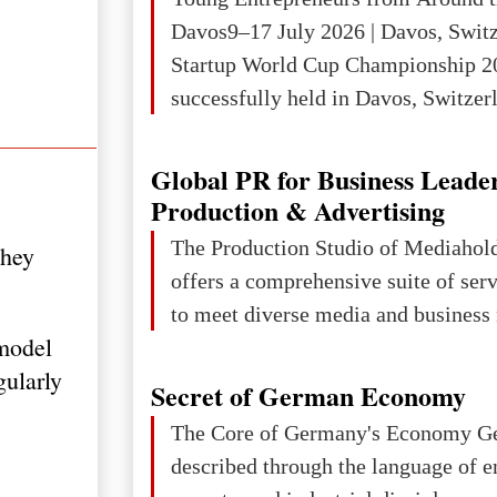
Davos9–17 July 2026 | Davos, Swit
Startup World Cup Championship 2
successfully held in Davos, Switzerl
Global Business Week 2026, bringin
children, young people and adults w
Global PR for Business Leade
ambition to transform innovative ide
Production & Advertising
businesses.The Championship beca
The Production Studio of Mediaho
they
international platform for the next 
offers a comprehensive suite of ser
entrepreneurs, innovators and busin
to meet diverse media and business 
model
gularly
Secret of German Economy
The Core of Germany's Economy Germany is often
described through the language of e