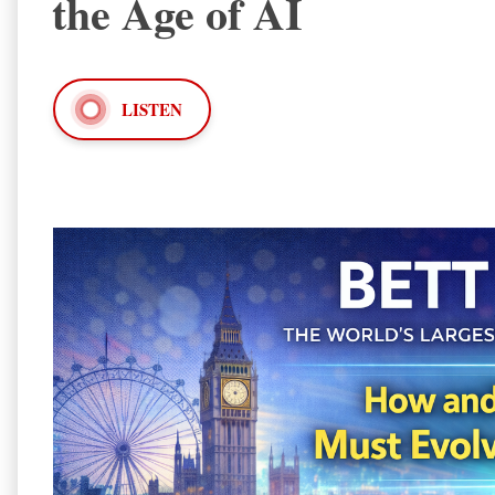
the Age of AI
LISTEN