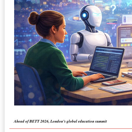
Ahead of BETT 2026, London’s global education summit