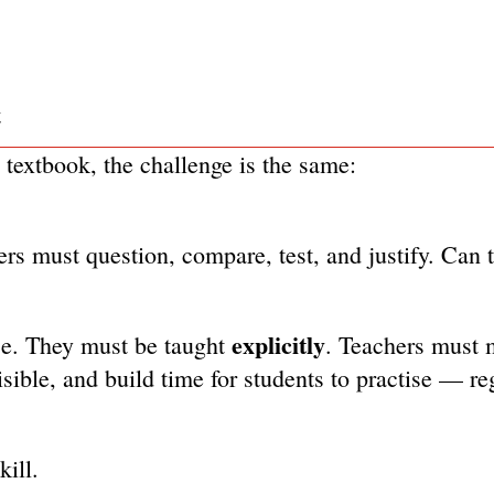
t
textbook, the challenge is the same:
rs must question, compare, test, and justify. Can 
explicitly
nce. They must be taught
. Teachers must 
sible, and build time for students to practise — re
kill.