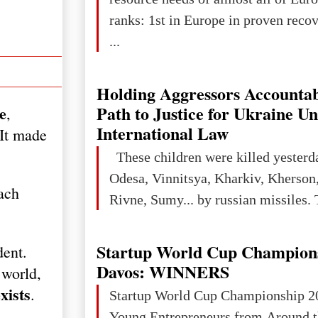
ranks: 1st in Europe in proven reco
...
Holding Aggressors Accountab
Path to Justice for Ukraine U
e
,
International Law
 It made
These children were killed yesterd
Odesa, Vinnitsya, Kharkiv, Kherson,
ach
Rivne, Sumy... by russian missiles. 
Startup World Cup Champion
dent.
Davos: WINNERS
 world,
xists
.
Startup World Cup Championship 2
Young Entrepreneurs from Around t