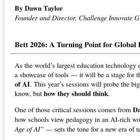
By Dawn Taylor
Founder and Director, Challenge Innovate G
Bett 2026: A Turning Point for Global
As the world’s largest education technology 
a showcase of tools — it will be a stage for 
of AI
. This year’s sessions will probe the bi
how they should think
know, but
.
Da
One of those critical sessions comes from
how schools view pedagogy in an AI-rich wo
Age of AI”
— sets the tone for a new era of t