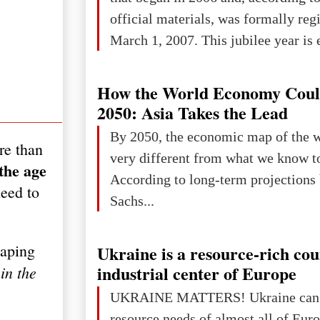
official materials, was formally reg
March 1, 2007. This jubilee year is 
as a single evening or one ceremonia
an entire international season of rec
How the World Economy Coul
remembrance, and a renewed vision f
2050: Asia Takes the Lead
The summer culmination of the cele
By 2050, the economic map of the 
re than
take place in Davos as part of the
very different from what we know t
the age
Forum 2026, w
According to long-term projection
need to
Sachs...
haping
Ukraine is a resource-rich co
industrial center of Europe
in the
UKRAINE MATTERS! Ukraine can 
resource needs of almost all of Europe! Uk