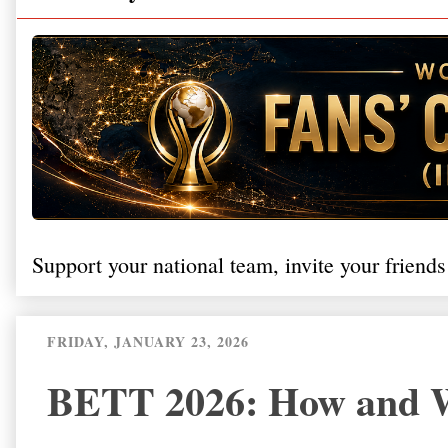
Support your national team, invite your friends
FRIDAY, JANUARY 23, 2026
BETT 2026: How and W