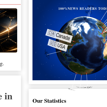
100%NEWS READERS TOD
g.
 in
Our Statistics