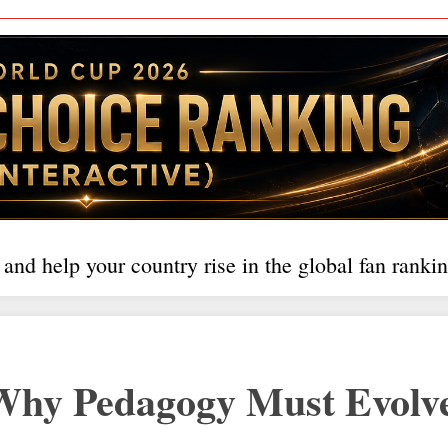
 and help your country rise in the global fan rankin
hy Pedagogy Must Evolve