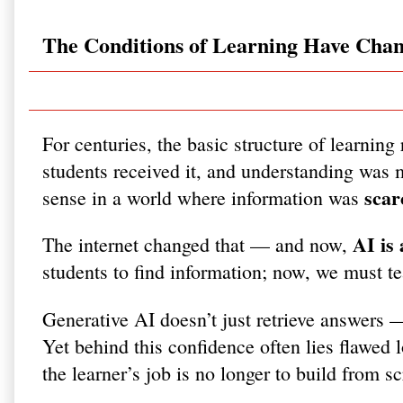
The Conditions of Learning Have Cha
For centuries, the basic structure of learni
students received it, and understanding was m
scar
sense in a world where information was
AI is
The internet changed that — and now,
students to find information; now, we must t
Generative AI doesn’t just retrieve answers 
Yet behind this confidence often lies flawed l
the learner’s job is no longer to build from s