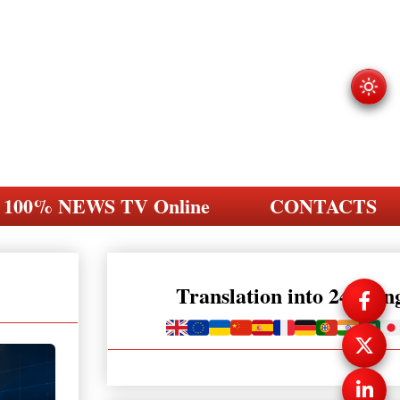
100% NEWS TV Online
CONTACTS
Translation into 248 la