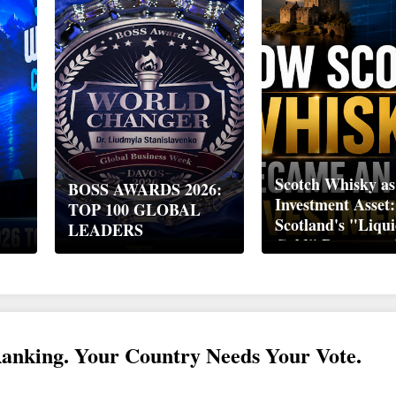
Scotch Whisky as
BOSS AWARDS 2026:
Investment Asset
TOP 100 GLOBAL
Scotland's "Liqu
LEADERS
Gold" Became a 
Wealth Strategy
Ranking. Your Country Needs Your Vote.