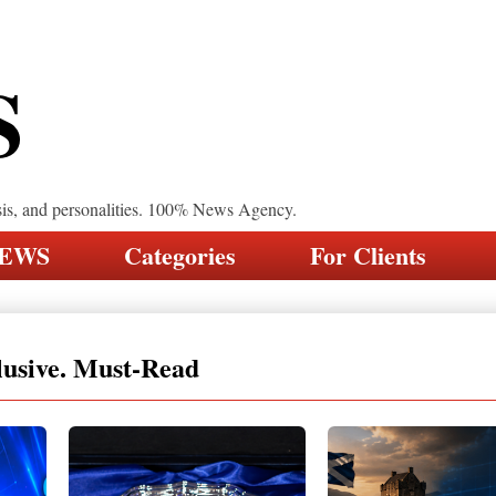
S
sis, and personalities. 100% News Agency.
NEWS
Categories
For Clients
lusive. Must-Read