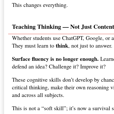
This changes everything.
Teaching Thinking — Not Just Conten
Whether students use ChatGPT, Google, or a 
think
They must learn to
, not just to answer.
Surface fluency is no longer enough.
Learne
defend an idea? Challenge it? Improve it?
These cognitive skills don’t develop by cha
critical thinking, make their own reasoning vi
and across all subjects.
This is not a “soft skill”; it’s now a survival s