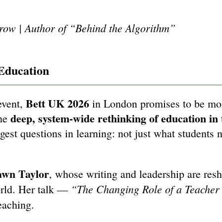
row | Author of “Behind the Algorithm”
 Education
Bett UK 2026
event,
in London promises to be mo
deep, system-wide rethinking of education in 
the
ggest questions in learning: not just what students 
wn Taylor
, whose writing and leadership are res
“The Changing Role of a Teacher 
rld. Her talk —
eaching.