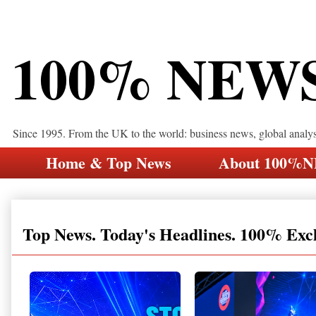
100% NEW
Since 1995. From the UK to the world: business news, global analy
Home & Top News
About 100%
Top News. Today's Headlines. 100% Exc