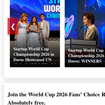
❮
Startup World Cup
Startup World Cup
Championship 2026 in
Championship 2026
Davos Showcased UN
Davos: WINNERS
SDGs GOLD MEDALS
2026
Join the World Cup 2026 Fans’ Choice 
Absolutely free.