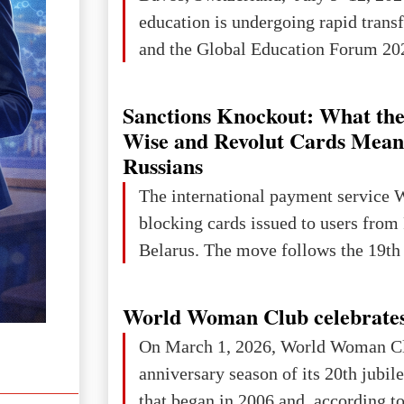
education is undergoing rapid tran
and the Global Education Forum 202
Sanctions Knockout: What the
Wise and Revolut Cards Mean
Russians
The international payment service 
blocking cards issued to users from
Belarus. The move follows the 19th 
World Woman Club celebrates
On March 1, 2026, World Woman Cl
anniversary season of its 20th jubi
that began in 2006 and, according to