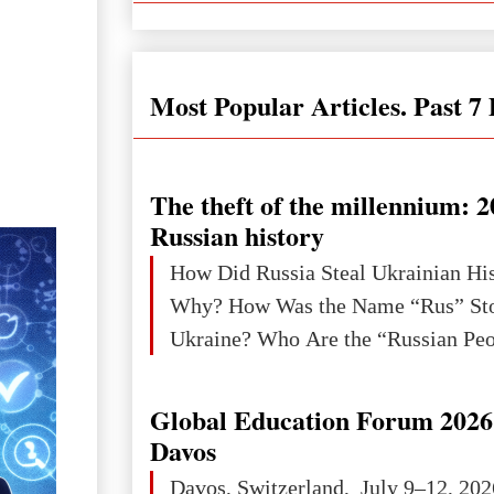
Most Popular Articles. Past 7
The theft of the millennium: 2
Russian history
How Did Russia Steal Ukrainian Hi
Why? How Was the Name “Rus” Sto
Global Education Forum 2026 
Davos
Davos, Switzerland, July 9–12, 202