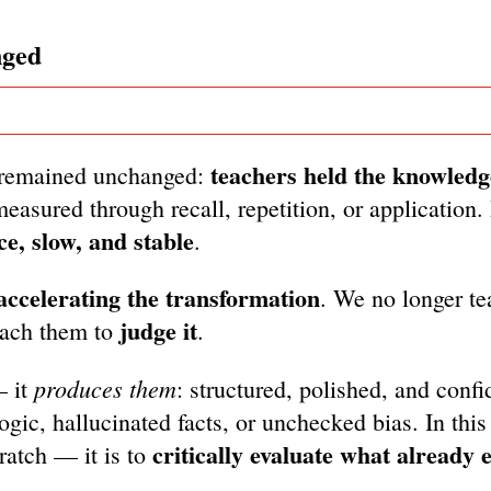
nged
teachers held the knowledg
ng remained unchanged:
easured through recall, repetition, or application.
ce, slow, and stable
.
 accelerating the transformation
. We no longer te
judge it
each them to
.
produces them
— it
: structured, polished, and confi
ogic, hallucinated facts, or unchecked bias. In this
critically evaluate what already e
cratch — it is to