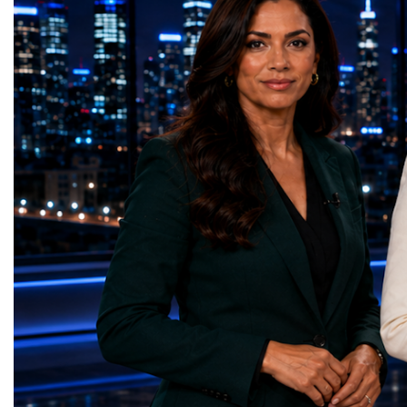
GreenShare Global (Pakistan)Zero Hunger
build sustainable compan
— Smart Snacks / GOAL CRASHERS
generating value, creatin
(Turkmenistan)Good Health and Well-being
investment and contribut
— Dental Calm Box (Ukraine)Quality
economic growth.Globa
Education — Young Traders
2026 and the Startup W
(Ukraine)Gender Equality — NeuroLead
Championship welcomed
Educational (Poland)Clean Water and
investors, policymakers,
Sanitation — Ash Aura
owners, corporate leader
(Azerbaijan)Affordable and Clean Energy
innovators, youth entrep
— Choco Bricks (Azerbaijan)Decent Work
business delegations fr
and Economic Growth — SkillSwap
countries.Participants ar
(United Kingdom)Industry, Innovation and
Switzerland, the Unite
Infrastructure — Beatrice Bridal Online
Germany, the United Sta
(Ukraine)Reduced Inequalities — Uniquely
Azerbaijan, Turkmenista
Yours (South Africa)Sustainable Cities and
Australia, South Africa,
Communities — Business Impulse™
and many other countries
(Kazakhstan)Responsible Consumption and
diversity created a uniq
Production — Scrabmylius
cross-border cooperation
(Kazakhstan)Climate Action — Silque
diplomacy, knowledge e
(Azerbaijan)Life Below Water — Le Pass
development of new prof
(Azerbaijan)Life on Land — Growkit /
relationships. The Cham
Green Roots (Turkmenistan)Peace, Justice
demonstrated that entrep
and Strong Institutions — Two Sides
no age, nationality or g