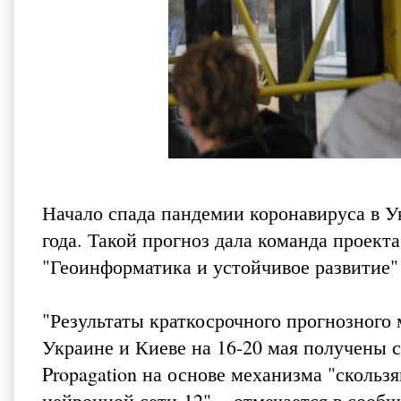
Начало спада пандемии коронавируса в У
года. Такой прогноз дала команда прое
"Геоинформатика и устойчивое развитие"
"Результаты краткосрочного прогнозного
Украине и Киеве на 16-20 мая получены 
Propagation на основе механизма "скольз
нейронной сети-12", - отмечается в сооб