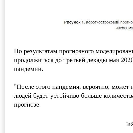
По результатам прогнозного моделирован
продолжиться до третьей декады мая 2020 
пандемии.
"После этого пандемия, вероятно, может
людей будет устойчиво больше количеств
прогнозе.