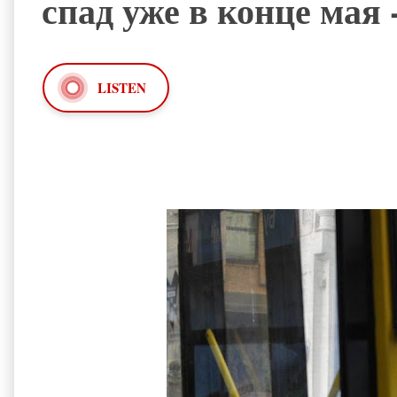
спад уже в конце мая 
LISTEN