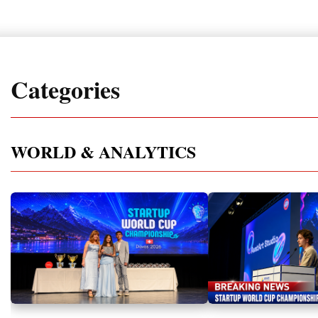
Categories
WORLD & ANALYTICS