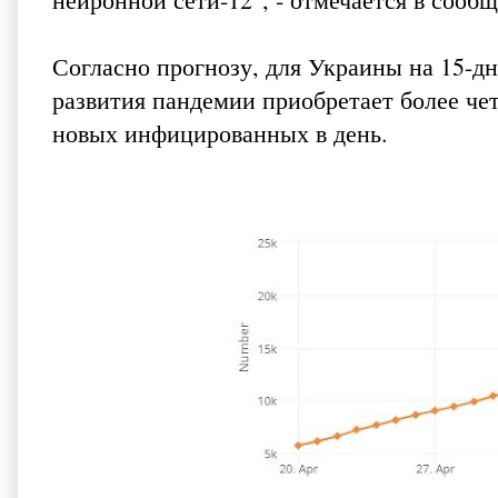
Согласно прогнозу, для Украины на 15-дне
развития пандемии приобретает более чет
новых инфицированных в день.