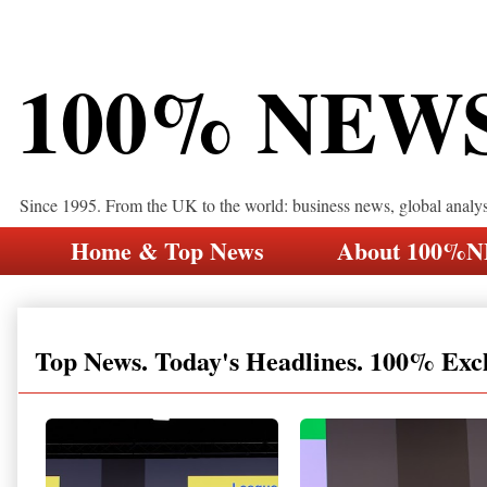
100% NEW
Since 1995. From the UK to the world: business news, global analy
Home & Top News
About 100%
Top News. Today's Headlines. 100% Exc