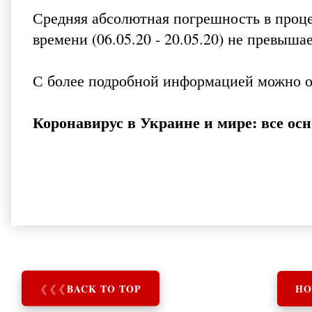
Средняя абсолютная погрешность в проце
времени (06.05.20 - 20.05.20) не превыша
С более подробной информацией можно 
Коронавирус в Украине и мире: все ос
❮
❮
❮
BACK TO TOP
HO