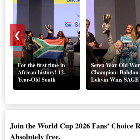
❮
For the first time in
Seven-Year-Old Wor
African history! 12-
Champion: Bohdan
Year-Old South
Lohvin Wins SAGE
African MiniBoss
League at the Start
Student Makes History
World Cup
as Startup World Cup
Championship
Champion in
Switzerland
Join the World Cup 2026 Fans’ Choice 
Absolutely free.