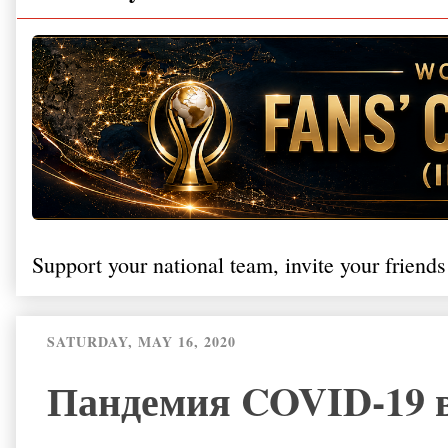
Support your national team, invite your friends
SATURDAY, MAY 16, 2020
Пандемия COVID-19 в