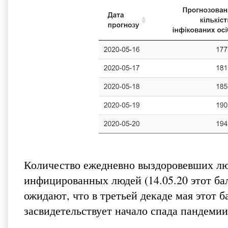
Количество ежедневно выздоровевших лю
инфицированных людей (14.05.20 этот б
ожидают, что в третьей декаде мая этот 
засвидетельствует начало спада пандемии